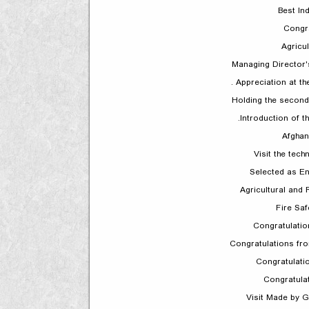
Best In
Congr
Agricul
Managing Director'
Appreciation at t
Holding the second
Introduction of th
Afghan
Visit the tech
Selected as E
Agricultural and 
Fire Sa
Congratulatio
Congratulations fr
Congratulat
Congratula
Visit Made by 