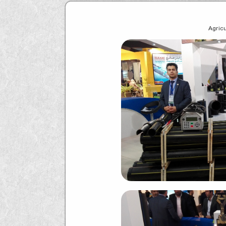
Agricu