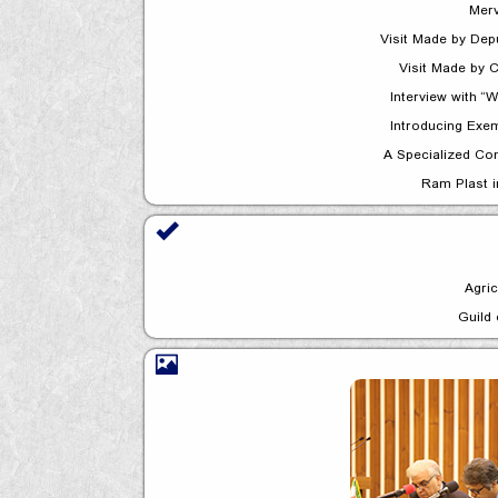
Merv
Visit Made by C
Interview with 
Introducing Exem
A Specialized Co
Ram Plast 
Agric
Guild 