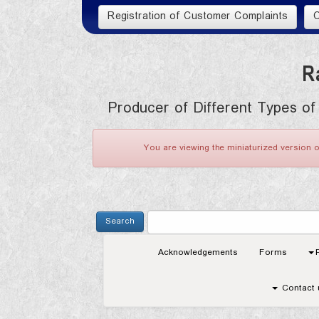
R
Producer of Different Types of
You are viewing the miniaturized version o
Acknowledgements
Forms
Contact 