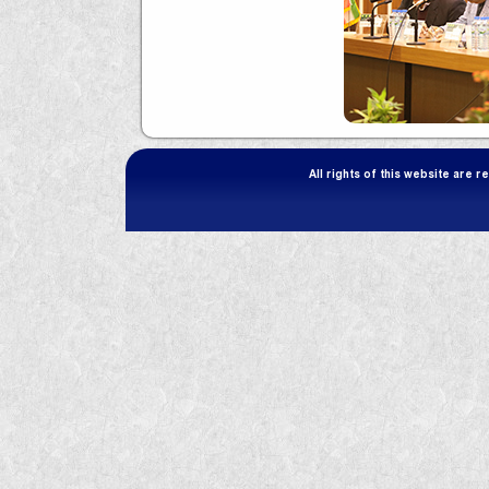
All rights of this website are 